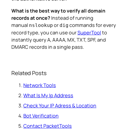
What is the best way to verify all domain
records at once?
Instead of running
manual
or
commands for every
nslookup
dig
record type, you can use our
SuperTool
to
instantly query A, AAAA, MX, TXT, SPF, and
DMARC records in a single pass.
Related Posts
Network Tools
What Is My Ip Address
Check Your IP Adress & Location
Bot Verification
Contact PacketTools