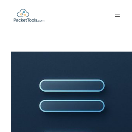
Skip
to
content